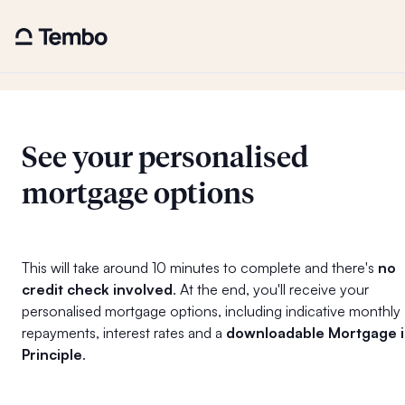
See your personalised
mortgage options
This will take around 10 minutes to complete and there's
no
credit check involved
. At the end, you'll receive your
personalised mortgage options, including indicative monthly
repayments, interest rates and a
downloadable Mortgage 
Principle
.