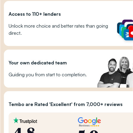
Access to 110+ lenders
Unlock more choice and better rates than going
direct.
Your own dedicated team
Guiding you from start to completion.
Tembo are Rated 'Excellent' from 7,000+ reviews