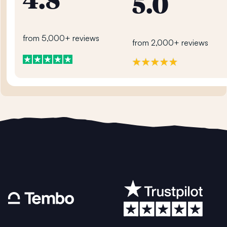
4.8
5.0
from 5,000+ reviews
from 2,000+ reviews