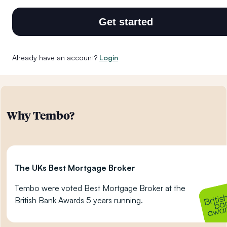
Get started
Already have an account?
Login
Why Tembo?
The UKs Best Mortgage Broker
Tembo were voted Best Mortgage Broker at the
British Bank Awards 5 years running.