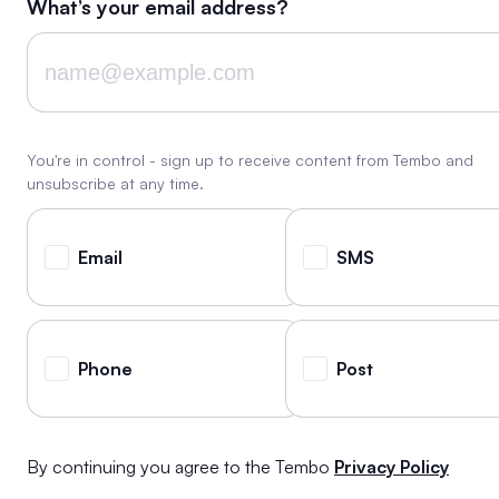
What’s your email address?
You're in control - sign up to receive content from Tembo and
unsubscribe at any time.
Email
SMS
Phone
Post
By continuing you agree to the Tembo
Privacy Policy