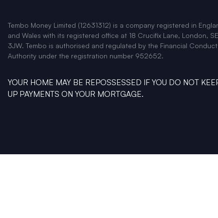
Tembo Money Limited (12631312) is a company registered in Engla
and Wales with its registered office at 18 Crucifix Lane, London, SE
3JW. Tembo is authorised and regulated by the Financial Conduct
Authority under the registration number 952652.
YOUR HOME MAY BE REPOSSESSED IF YOU DO NOT KEE
UP PAYMENTS ON YOUR MORTGAGE.