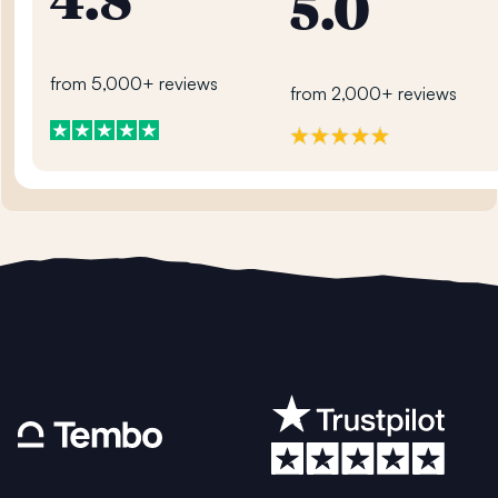
4.8
5.0
from 5,000+ reviews
from 2,000+ reviews