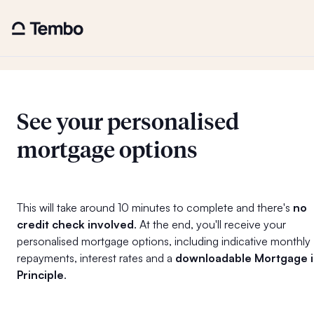
See your personalised
mortgage options
This will take around 10 minutes to complete and there's
no
credit check involved
. At the end, you'll receive your
personalised mortgage options, including indicative monthly
repayments, interest rates and a
downloadable Mortgage 
Principle
.