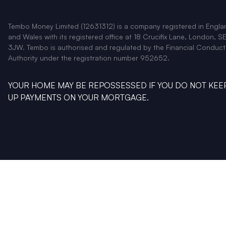
Tembo Money Limited (12631312) is a company registered in Engla
and Wales with its registered office at 18 Crucifix Lane, London, SE
3JW. Tembo is authorised and regulated by the Financial Conduct
Authority under the registration number 952652.
YOUR HOME MAY BE REPOSSESSED IF YOU DO NOT KEE
UP PAYMENTS ON YOUR MORTGAGE.