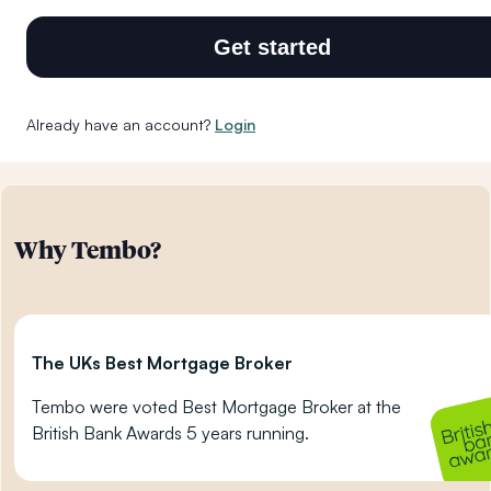
Get started
Already have an account?
Login
Why Tembo?
The UKs Best Mortgage Broker
Tembo were voted Best Mortgage Broker at the
British Bank Awards 5 years running.