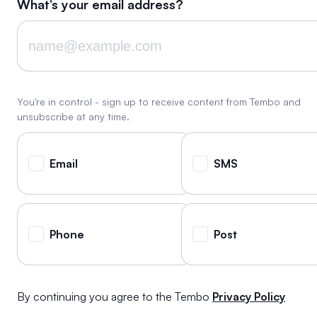
What’s your email address?
You're in control - sign up to receive content from Tembo and
unsubscribe at any time.
Email
SMS
Phone
Post
By continuing you agree to the Tembo
Privacy Policy