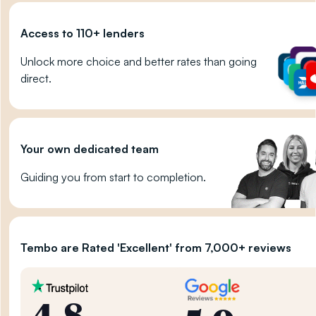
Access to 110+ lenders
Unlock more choice and better rates than going
direct.
Your own dedicated team
Guiding you from start to completion.
Tembo are Rated 'Excellent' from 7,000+ reviews