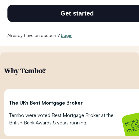
Get started
Already have an account?
Login
Why Tembo?
The UKs Best Mortgage Broker
Tembo were voted Best Mortgage Broker at the
British Bank Awards 5 years running.