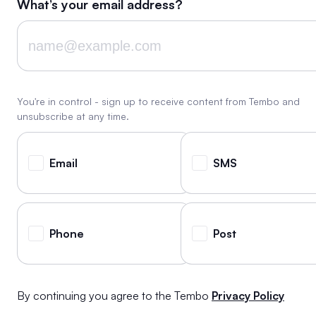
What’s your email address?
You're in control - sign up to receive content from Tembo and
unsubscribe at any time.
Email
SMS
Phone
Post
By continuing you agree to the Tembo
Privacy Policy