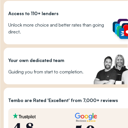
Access to 110+ lenders
Unlock more choice and better rates than going
direct.
Your own dedicated team
Guiding you from start to completion.
Tembo are Rated 'Excellent' from 7,000+ reviews