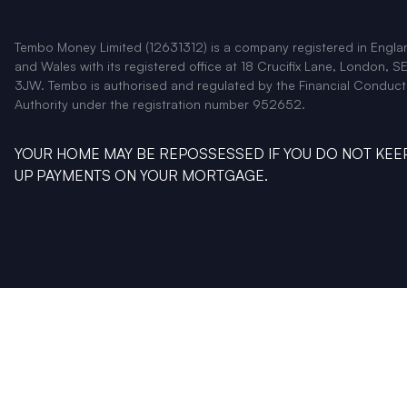
Tembo Money Limited (12631312) is a company registered in Engla
and Wales with its registered office at 18 Crucifix Lane, London, SE
3JW. Tembo is authorised and regulated by the Financial Conduct
Authority under the registration number 952652.
YOUR HOME MAY BE REPOSSESSED IF YOU DO NOT KEE
UP PAYMENTS ON YOUR MORTGAGE.