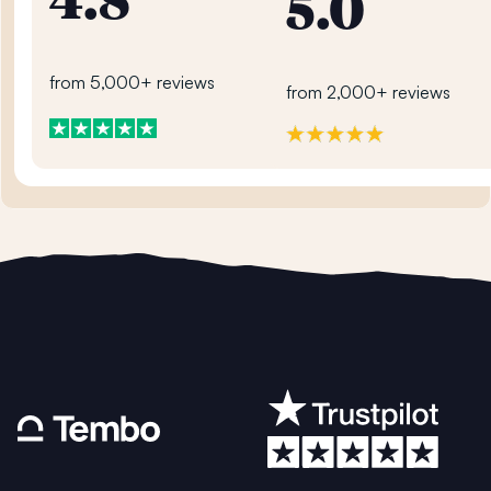
4.8
5.0
from 5,000+ reviews
from 2,000+ reviews