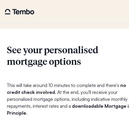
See your personalised
mortgage options
This will take around 10 minutes to complete and there's
no
credit check involved
. At the end, you'll receive your
personalised mortgage options, including indicative monthly
repayments, interest rates and a
downloadable Mortgage 
Principle
.