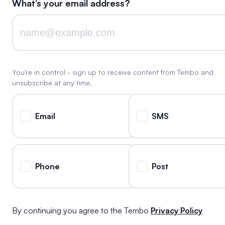
What’s your email address?
You're in control - sign up to receive content from Tembo and
unsubscribe at any time.
Email
SMS
Phone
Post
By continuing you agree to the Tembo
Privacy Policy