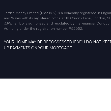
Tembo Money Limited (12631312) is a company registered in Engla
and Wales with its registered office at 18 Crucifix Lane, London, SE
3JW. Tembo is authorised and regulated by the Financial Conduct
Authority under the registration number 952652.
YOUR HOME MAY BE REPOSSESSED IF YOU DO NOT KEE
UP PAYMENTS ON YOUR MORTGAGE.