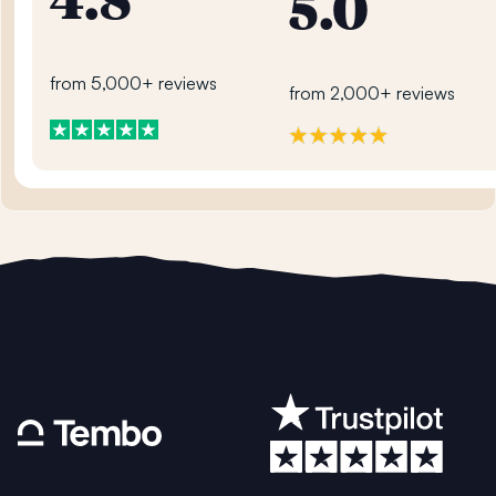
4.8
5.0
from 5,000+ reviews
from 2,000+ reviews