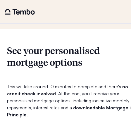
See your personalised
mortgage options
This will take around 10 minutes to complete and there's
no
credit check involved
. At the end, you'll receive your
personalised mortgage options, including indicative monthly
repayments, interest rates and a
downloadable Mortgage 
Principle
.