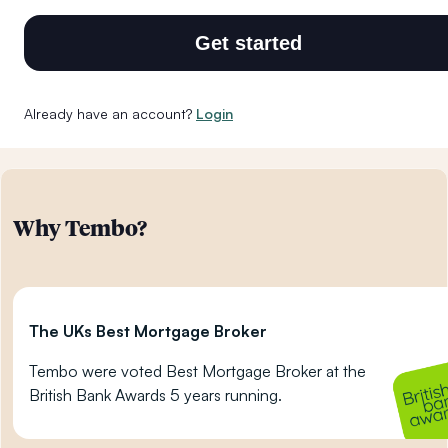
Get started
Already have an account?
Login
Why Tembo?
The UKs Best Mortgage Broker
Tembo were voted Best Mortgage Broker at the
British Bank Awards 5 years running.