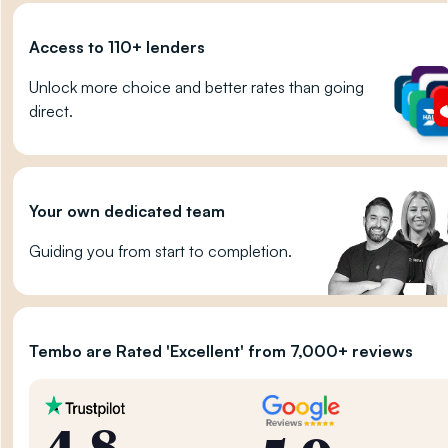
Access to 110+ lenders
Unlock more choice and better rates than going
direct.
Your own dedicated team
Guiding you from start to completion.
Tembo are Rated 'Excellent' from 7,000+ reviews