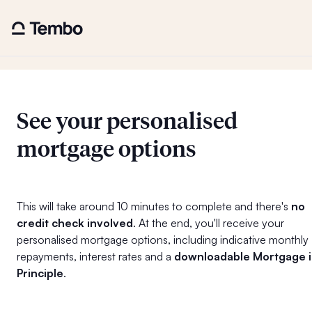
See your personalised
mortgage options
This will take around 10 minutes to complete and there's
no
credit check involved
. At the end, you'll receive your
personalised mortgage options, including indicative monthly
repayments, interest rates and a
downloadable Mortgage 
Principle
.