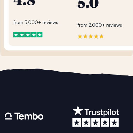
4.8
5.0
from 5,000+ reviews
from 2,000+ reviews