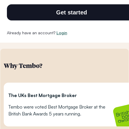
Get started
Already have an account?
Login
Why Tembo?
The UKs Best Mortgage Broker
Tembo were voted Best Mortgage Broker at the
British Bank Awards 5 years running.