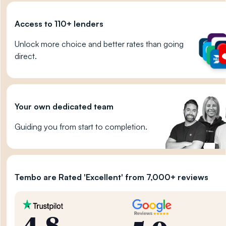
Access to 110+ lenders
Unlock more choice and better rates than going
direct.
Your own dedicated team
Guiding you from start to completion.
Tembo are Rated 'Excellent' from 7,000+ reviews