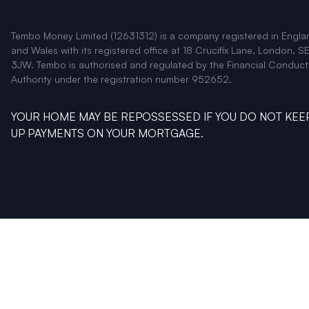
Tembo Money Limited (12631312) is a company registered in Engla
and Wales with its registered office at 18 Crucifix Lane, London, SE
3JW. Tembo is authorised and regulated by the Financial Conduct
Authority under the registration number 952652.
YOUR HOME MAY BE REPOSSESSED IF YOU DO NOT KEE
UP PAYMENTS ON YOUR MORTGAGE.