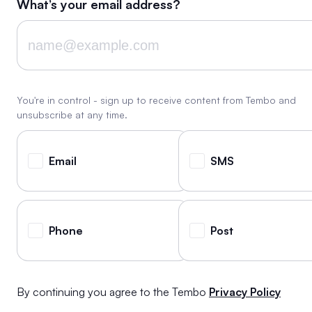
What’s your email address?
You're in control - sign up to receive content from Tembo and
unsubscribe at any time.
Email
SMS
Phone
Post
By continuing you agree to the Tembo
Privacy Policy